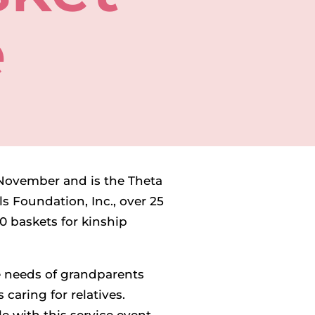
e
n November and is the Theta
s Foundation, Inc., over 25
0 baskets for kinship
he needs of grandparents
 caring for relatives.
e with this service event,