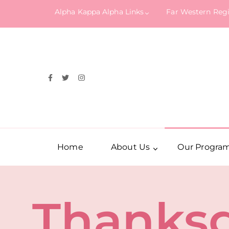
Alpha Kappa Alpha Links
Far Western Reg
Home
About Us
Our Progra
Thanksg