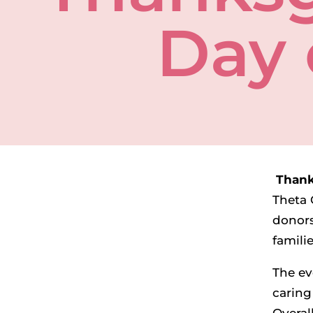
Day 
Thank
Theta 
donors
famili
The ev
caring 
Overal