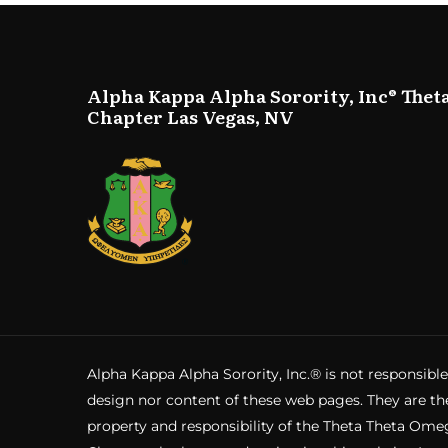
Alpha Kappa Alpha Sorority, Inc® Thet
Chapter Las Vegas, NV
Alpha Kappa Alpha Sorority, Inc.® is not responsible
design nor content of these web pages. They are th
property and responsibility of the Theta Theta Ome