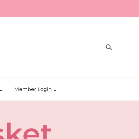
Member Login
sket