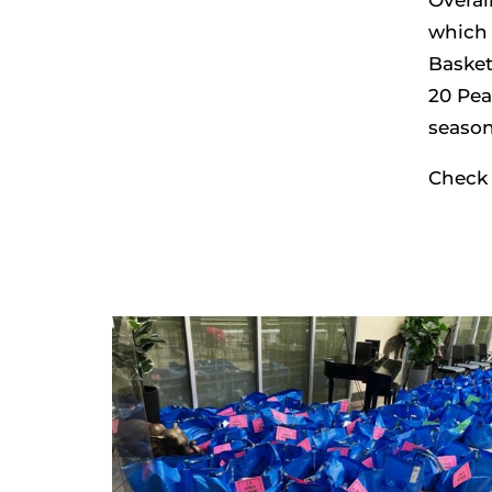
which 
Basket
20 Pea
season
Check 