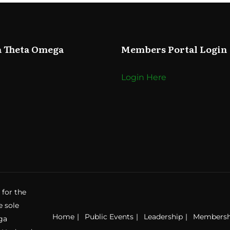
a Theta Omega
Members Portal Login
Login Here
 for the
e sole
Home
Public Events
Leadership
Membersh
ga