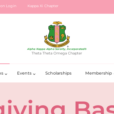
ion Login
Kappa Xi Chapter
Alpha Kappa Alpha Sorority, Incorporated®
Theta Theta Omega Chapter
ms
Events
Scholarships
Membership
iving Ba