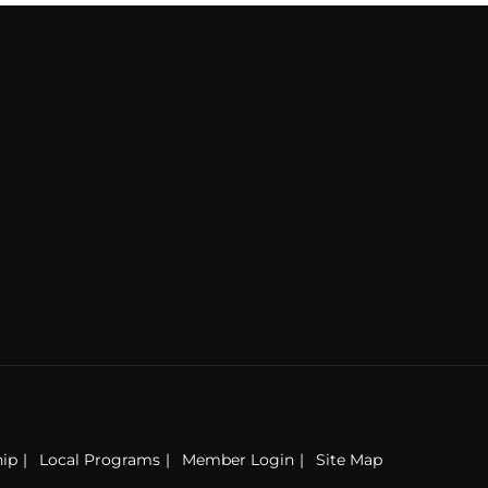
ip
Local Programs
Member Login
Site Map