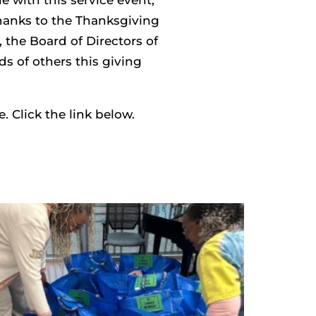
thanks to the Thanksgiving
he Board of Directors of
s of others this giving
 Click the link below.