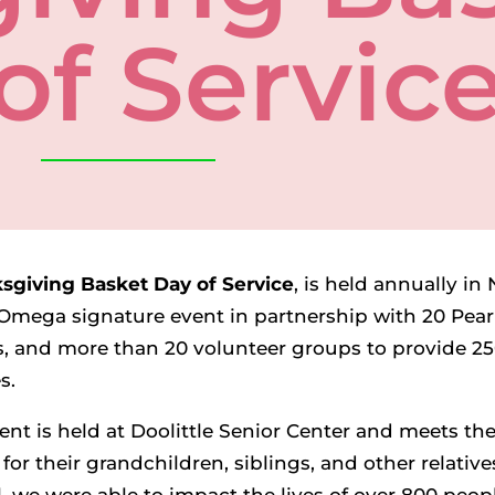
of Servic
sgiving Basket Day of Service
, is held annually i
Omega signature event in partnership with 20 Pearl
, and more than 20 volunteer groups to provide 25
es.
ent is held at Doolittle Senior Center and meets t
for their grandchildren, siblings, and other relatives
l, we were able to impact the lives of over 800 peopl