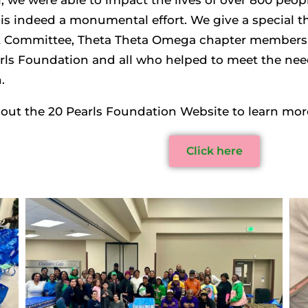
is indeed a monumental effort. We give a special 
 Committee, Theta Theta Omega chapter members, t
rls Foundation and all who helped to meet the need
.
out the 20 Pearls Foundation Website to learn more.
Click here