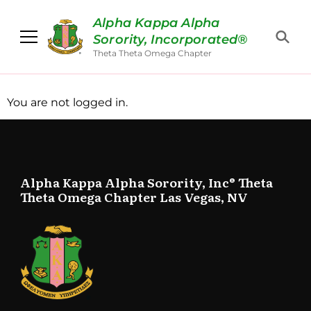
Alpha Kappa Alpha
Sorority, Incorporated®
Theta Theta Omega Chapter
You are not logged in.
Alpha Kappa Alpha Sorority, Inc® Theta
Theta Omega Chapter Las Vegas, NV