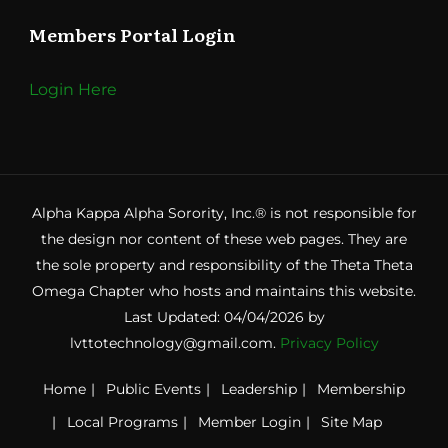
Members Portal Login
Login Here
Alpha Kappa Alpha Sorority, Inc.® is not responsible for
the design nor content of these web pages. They are
the sole property and responsibility of the Theta Theta
Omega Chapter who hosts and maintains this website.
Last Updated: 04/04/2026 by
lvttotechnology@gmail.com.
Privacy Policy
Home
Public Events
Leadership
Membership
Local Programs
Member Login
Site Map