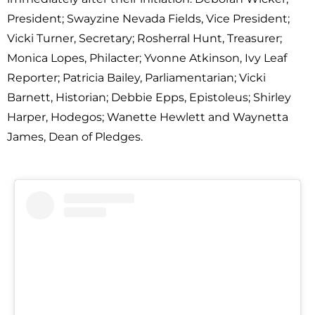
President; Swayzine Nevada Fields, Vice President;
Vicki Turner, Secretary; Rosherral Hunt, Treasurer;
Monica Lopes, Philacter; Yvonne Atkinson, Ivy Leaf
Reporter; Patricia Bailey, Parliamentarian; Vicki
Barnett, Historian; Debbie Epps, Epistoleus; Shirley
Harper, Hodegos; Wanette Hewlett and Waynetta
James, Dean of Pledges.