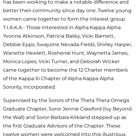
has been working to make a notable difference and
better their community since day one. Twelve young
women came together to form the interest group
T.I.A.K.A.- Those Interested in Alpha Kappa Alpha.
Yvonne Atkinson, Patricia Bailey, Vicki Barnett,
Debbie Epps, Swayzine Nevada Fields, Shirley Harper,
Wanette Hewlett, Rosherral Hunt, Waynetta James,
Monica Lopes, Vicki Turner, and Deborah Wicker
came together to become the 12 Charter members
of the Kappa Xi Chapter of Alpha Kappa Alpha
Sorority, Incorporated.
Supervised by the Sorors of the Theta Theta Omega
Graduate Chapter, Soror Jennie Crawford (Ivy Beyond
the Wall) and Soror Barbara Kirkland stepped up as
the first Graduate Advisors of the Chapter. These
twelve women were welcomed into this illustrious