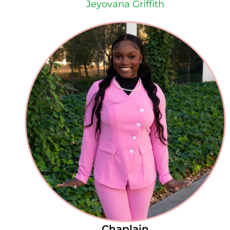
Jeyovana Griffith
Chaplain