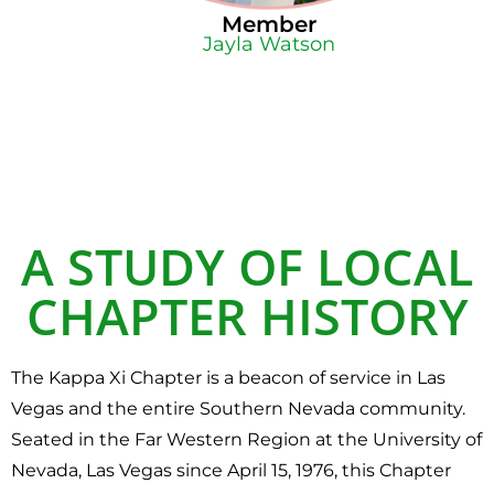
Member
Jayla Watson
A STUDY OF LOCAL
CHAPTER HISTORY
The Kappa Xi Chapter is a beacon of service in Las
Vegas and the entire Southern Nevada community.
Seated in the Far Western Region at the University of
Nevada, Las Vegas since April 15, 1976, this Chapter