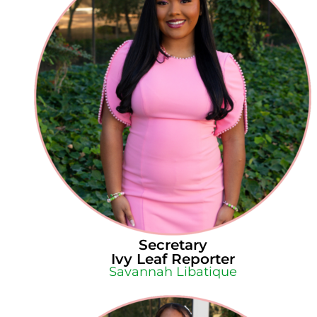
Secretary
Ivy Leaf Reporter
Savannah Libatique