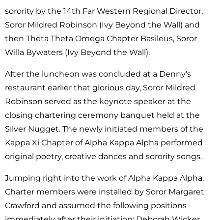
sorority by the 14th Far Western Regional Director,
Soror Mildred Robinson (Ivy Beyond the Wall) and
then Theta Theta Omega Chapter Basileus, Soror
Willa Bywaters (Ivy Beyond the Wall).
After the luncheon was concluded at a Denny’s
restaurant earlier that glorious day, Soror Mildred
Robinson served as the keynote speaker at the
closing chartering ceremony banquet held at the
Silver Nugget. The newly initiated members of the
Kappa Xi Chapter of Alpha Kappa Alpha performed
original poetry, creative dances and sorority songs.
Jumping right into the work of Alpha Kappa Alpha,
Charter members were installed by Soror Margaret
Crawford and assumed the following positions
immediately after their initiation: Deborah Wicker,