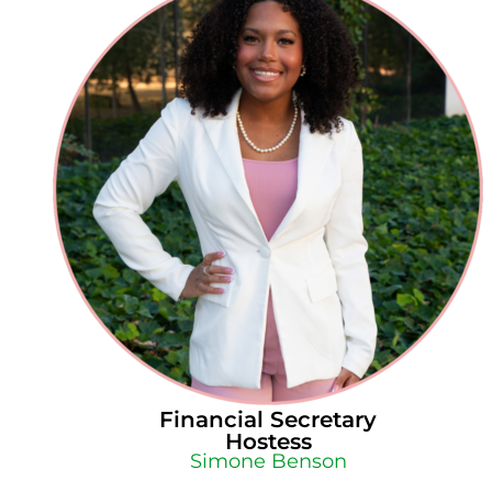
Financial Secretary
Hostess
Simone Benson