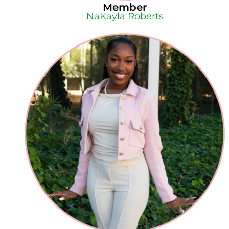
Member
NaKayla Roberts