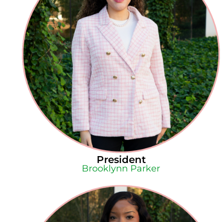
President
Brooklynn Parker