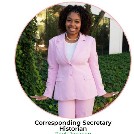
Corresponding Secretary
Historian