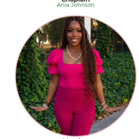
Ania Johnson