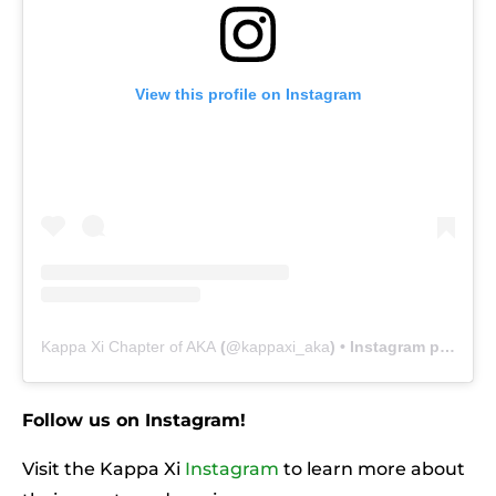
View this profile on Instagram
Kappa Xi Chapter of AKA
(@
kappaxi_aka
) • Instagram photos and videos
Follow us on Instagram!
Visit the Kappa Xi
Instagram
to learn more about