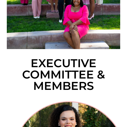
EXECUTIVE
COMMITTEE &
MEMBERS