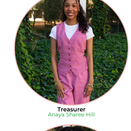
Treasurer
Anaya Sharee Hill