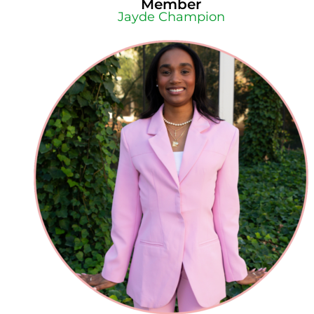
Member
Jayde Champion