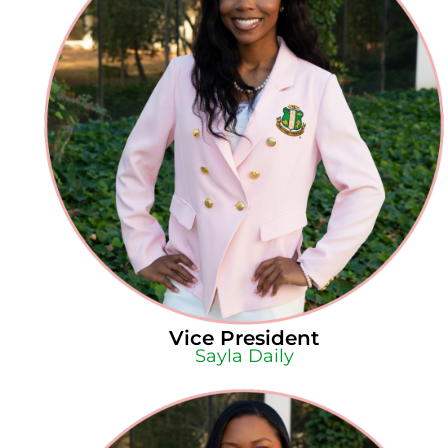
Vice President
Sayla Daily