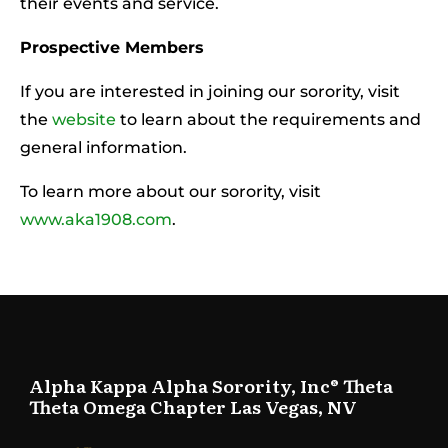
their events and service.
Prospective Members
If you are interested in joining our sorority, visit
the
website
to learn about the requirements and
general information.
To learn more about our sorority, visit
www.aka1908.com
.
Alpha Kappa Alpha Sorority, Inc® Theta
Theta Omega Chapter Las Vegas, NV