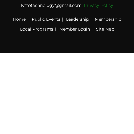
lvttotechnology@gmail.com.
Privacy Policy
Home
Public Events
Leadership
Membership
Local Programs
Member Login
Site Map