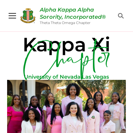
Alpha Kappa Alpha
Sorority, Incorporated®
Chapter
Theta Theta Omega Chapter
Kappa Xi
University of Nevada Las Vegas