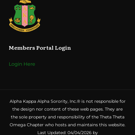
Members Portal Login
Login Here
Alpha Kappa Alpha Sorority, Inc.® is not responsible for
the design nor content of these web pages. They are
the sole property and responsibility of the Theta Theta
Omega Chapter who hosts and maintains this website.
Last Updated: 04/04/2026 by