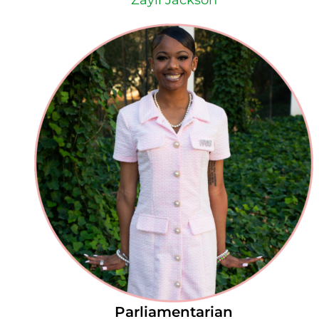
Zayli Jackson
Parliamentarian