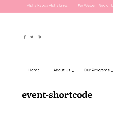
Alpha Kappa Alpha Links
Far Western Region 
Home
About Us
Our Programs
event-shortcode