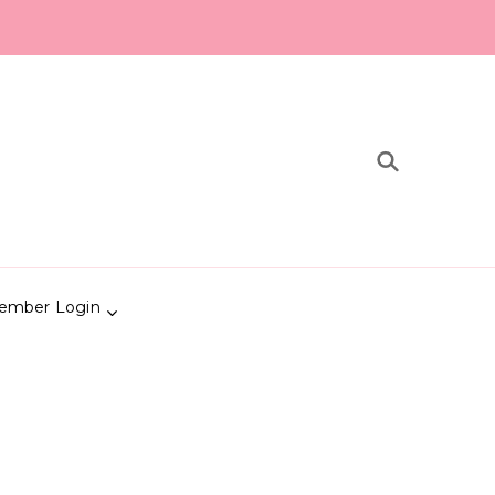
ember Login