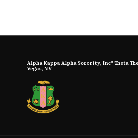
Alpha Kappa Alpha Sorority, Inc® Theta Th
Vegas, NV