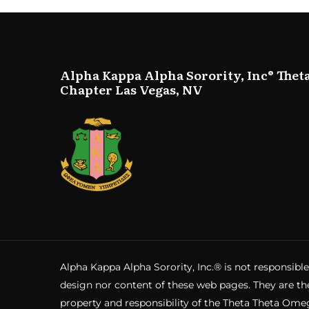
Alpha Kappa Alpha Sorority, Inc® Thet
Chapter Las Vegas, NV
Alpha Kappa Alpha Sorority, Inc.® is not responsible
design nor content of these web pages. They are th
property and responsibility of the Theta Theta Ome