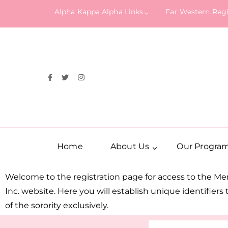
Alpha Kappa Alpha Links
Far Western Reg
Home
About Us
Our Progra
Welcome to the registration page for access to the M
Inc. website. Here you will establish unique identifier
of the sorority exclusively.