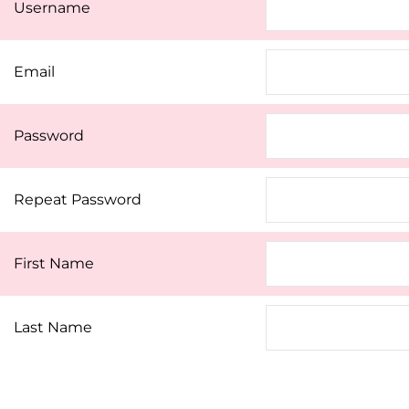
Username
Email
Password
Repeat Password
First Name
Last Name