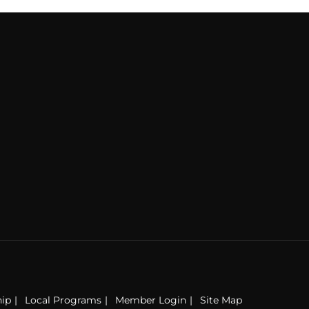
ip
Local Programs
Member Login
Site Map