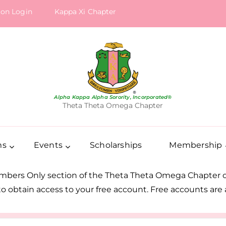
ion Login
Kappa Xi Chapter
Alpha Kappa Alpha Sorority, Incorporated®
Theta Theta Omega Chapter
ms
Events
Scholarships
Membership
embers Only section of the Theta Theta Omega Chapter of
s to obtain access to your free account. Free accounts ar