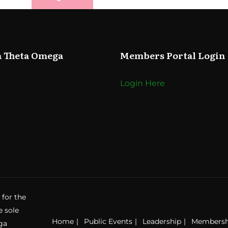
a Theta Omega
Members Portal Login
Login Here
 for the
e sole
Home
Public Events
Leadership
Membersh
ga