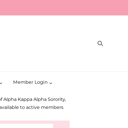
Member Login
 Alpha Kappa Alpha Sorority,
e available to active members