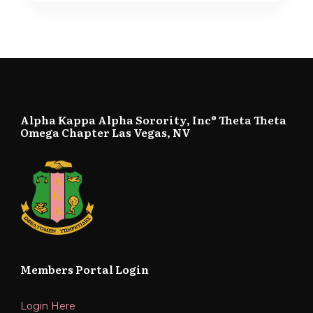
Alpha Kappa Alpha Sorority, Inc® Theta Theta
Omega Chapter Las Vegas, NV
Members Portal Login
Login Here