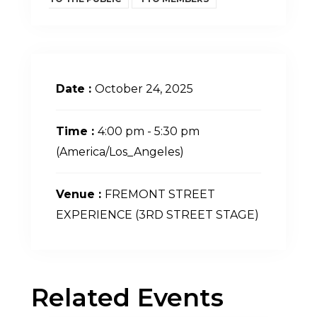
Date :
October 24, 2025
Time :
4:00 pm - 5:30 pm
(America/Los_Angeles)
Venue :
FREMONT STREET
EXPERIENCE (3RD STREET STAGE)
Related Events