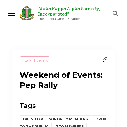
Alpha Kappa Alpha Sorority,
Incorporated®
Theta Theta Omega Chapter
Local Events
Weekend of Events:
Pep Rally
Tags
OPEN TO ALL SORORITY MEMBERS
OPEN
TO THE PUBLIC
TTO MEMBERS