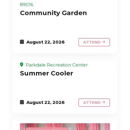
89016
Community Garden
August 22, 2026
ATTEND
Parkdale Recreation Center
Summer Cooler
August 22, 2026
ATTEND