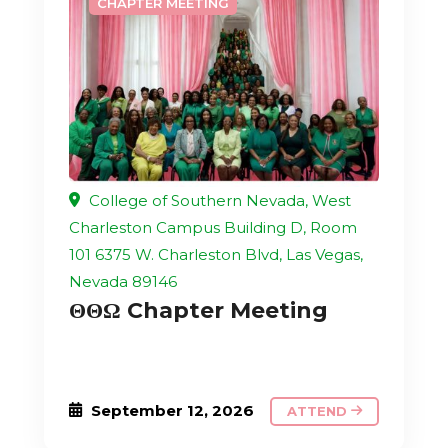
CHAPTER MEETING
College of Southern Nevada, West
Charleston Campus Building D, Room
101 6375 W. Charleston Blvd, Las Vegas,
Nevada 89146
ΘΘΩ Chapter Meeting
September 12, 2026
ATTEND