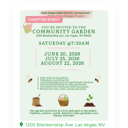
CHAPTER EVENT
1200 Blankenship Ave. Las Vegas, NV