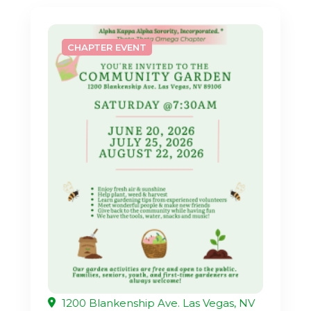
CHAPTER EVENT
1200 Blankenship Ave. Las Vegas, NV