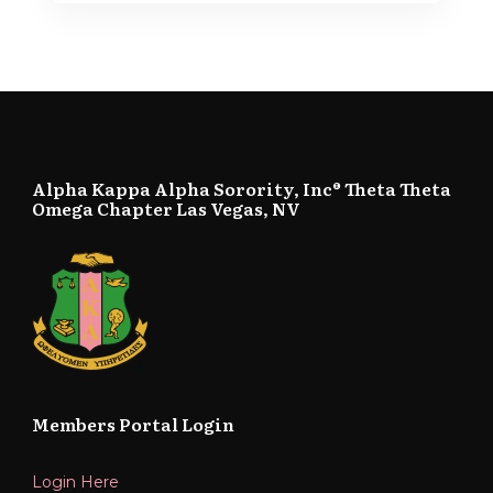
Alpha Kappa Alpha Sorority, Inc® Theta Theta
Omega Chapter Las Vegas, NV
Members Portal Login
Login Here