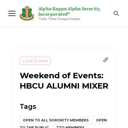
Alpha Kappa Alpha Sorority,
Incorporated®
Theta Theta Omega Chapter
Local Events
Weekend of Events:
HBCU ALUMNI MIXER
Tags
OPEN TO ALL SORORITY MEMBERS
OPEN
TO THE PUBLIC
TTO MEMBERS