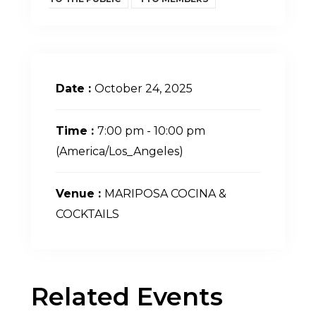
Date :
October 24, 2025
Time :
7:00 pm - 10:00 pm
(America/Los_Angeles)
Venue :
MARIPOSA COCINA &
COCKTAILS
Related Events