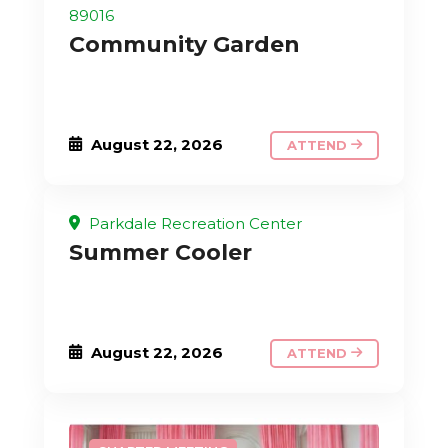
89016
Community Garden
August 22, 2026
ATTEND
Parkdale Recreation Center
Summer Cooler
August 22, 2026
ATTEND