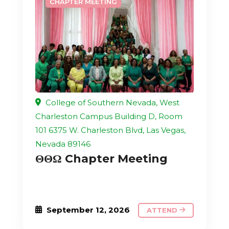
CHAPTER MEETING
College of Southern Nevada, West
Charleston Campus Building D, Room
101 6375 W. Charleston Blvd, Las Vegas,
Nevada 89146
ΘΘΩ Chapter Meeting
September 12, 2026
ATTEND