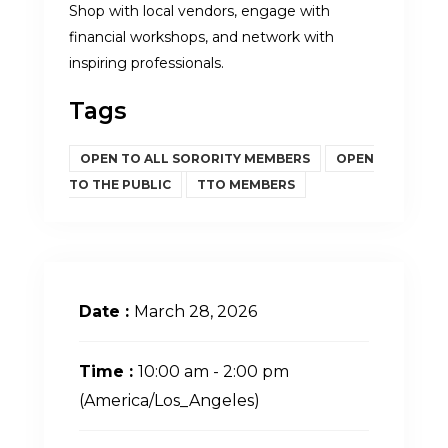
Shop with local vendors, engage with
financial workshops, and network with
inspiring professionals.
Tags
OPEN TO ALL SORORITY MEMBERS
OPEN
TO THE PUBLIC
TTO MEMBERS
Date :
March 28, 2026
Time :
10:00 am - 2:00 pm
(America/Los_Angeles)