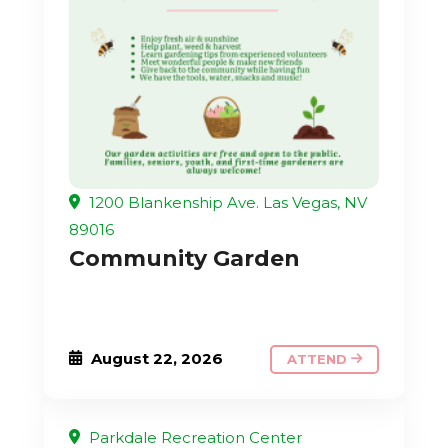
1200 Blankenship Ave. Las Vegas, NV
89016
Community Garden
August 22, 2026
ATTEND
Parkdale Recreation Center