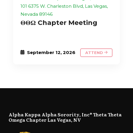
101 6375 W. Charleston Blvd, Las Vegas,
Nevada 89146
ΘΘΩ Chapter Meeting
September 12, 2026
ATTEND
Alpha Kappa Alpha Sorority, Inc® Theta Theta
Omega Chapter Las Vegas, NV