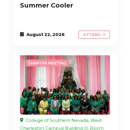
Summer Cooler
August 22, 2026
ATTEND
CHAPTER MEETING
College of Southern Nevada, West
Charleston Campus Building D, Room