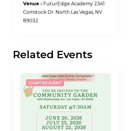
Venue :
FuturEdge Academy 2341
Comstock Dr. North Las Vegas, NV
89032
Related Events
CHAPTER EVENT