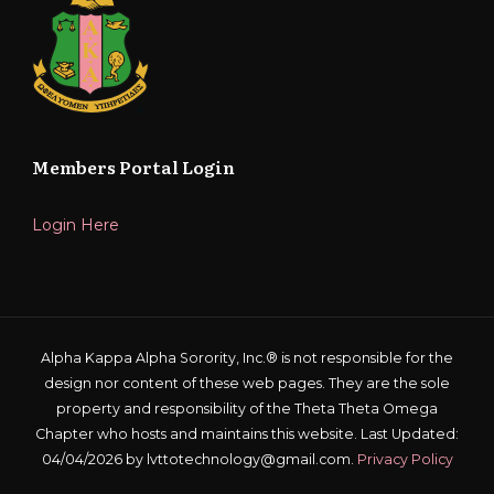
Members Portal Login
Login Here
Alpha Kappa Alpha Sorority, Inc.® is not responsible for the
design nor content of these web pages. They are the sole
property and responsibility of the Theta Theta Omega
Chapter who hosts and maintains this website. Last Updated:
04/04/2026 by lvttotechnology@gmail.com.
Privacy Policy