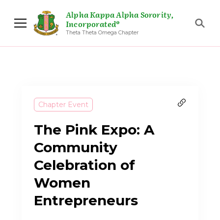
Alpha Kappa Alpha Sorority,
Incorporated®
Theta Theta Omega Chapter
Chapter Event
The Pink Expo: A
Community
Celebration of
Women
Entrepreneurs