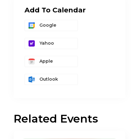
Add To Calendar
Google
Yahoo
Apple
Outlook
Related Events