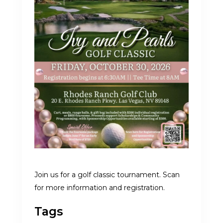
Join us for a golf classic tournament. Scan
for more information and registration.
Tags