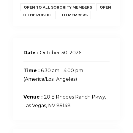
OPEN TO ALL SORORITY MEMBERS
OPEN
TO THE PUBLIC
TTO MEMBERS
Date :
October 30, 2026
Time :
6:30 am - 4:00 pm
(America/Los_Angeles)
Venue :
20 E Rhodes Ranch Pkwy,
Las Vegas, NV 89148