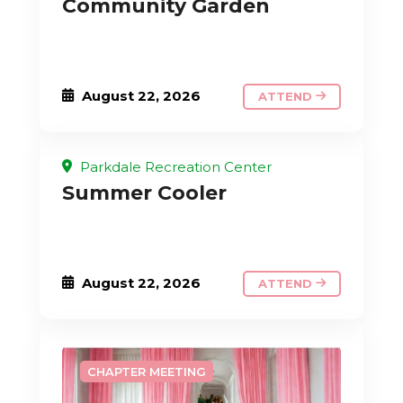
Community Garden
August 22, 2026
ATTEND
Parkdale Recreation Center
Summer Cooler
August 22, 2026
ATTEND
CHAPTER MEETING