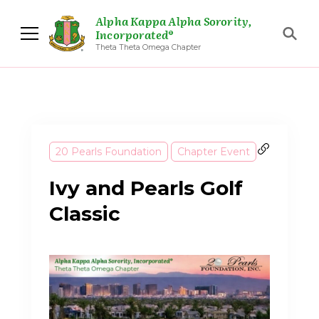
Alpha Kappa Alpha Sorority,
Incorporated®
Theta Theta Omega Chapter
20 Pearls Foundation
Chapter Event
Ivy and Pearls Golf
Classic