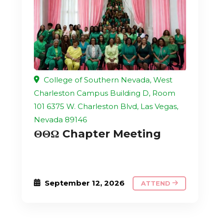
College of Southern Nevada, West
Charleston Campus Building D, Room
101 6375 W. Charleston Blvd, Las Vegas,
Nevada 89146
ΘΘΩ Chapter Meeting
September 12, 2026
ATTEND