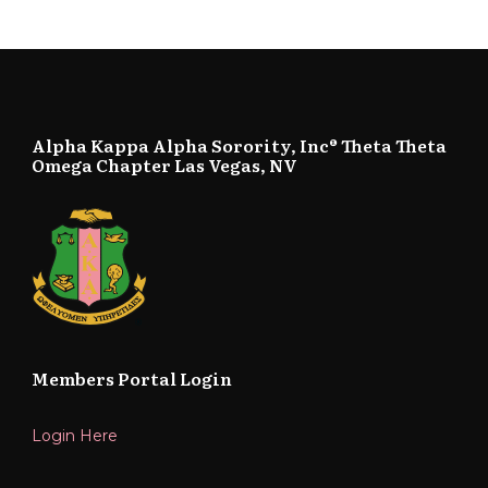
Alpha Kappa Alpha Sorority, Inc® Theta Theta
Omega Chapter Las Vegas, NV
Members Portal Login
Login Here