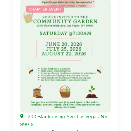
CHAPTER EVENT
1200 Blankenship Ave. Las Vegas, NV
89016