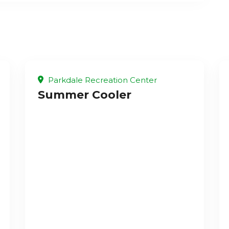
Parkdale Recreation Center
Summer Cooler