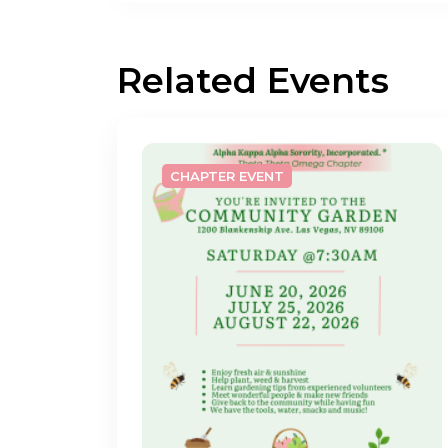
Related Events
CHAPTER EVENT