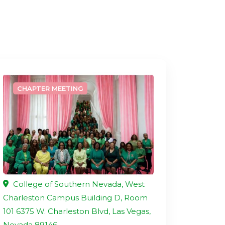
CHAPTER MEETING
College of Southern Nevada, West
Charleston Campus Building D, Room
101 6375 W. Charleston Blvd, Las Vegas,
Nevada 89146