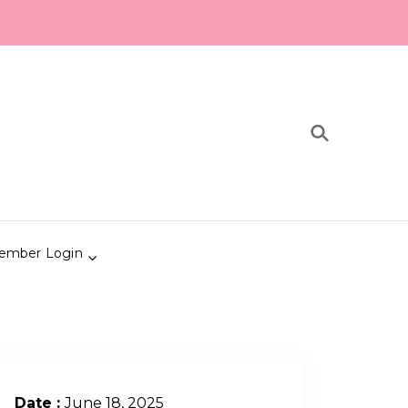
ember Login
Date :
June 18, 2025