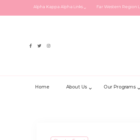
Alpha Kappa Alpha Links
Far Western Region 
Home
About Us
Our Programs