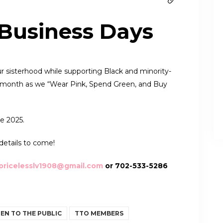
 Business Days
r sisterhood while supporting Black and minority-
re month as we “Wear Pink, Spend Green, and Buy
e 2025.
details to come!
pricelesslv1908@gmail.com
or 702-533-5286
EN TO THE PUBLIC
TTO MEMBERS