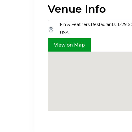
Venue Info
Fin & Feathers Restaurants, 1229 S
USA
View on Map