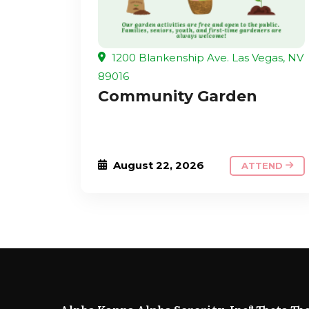
1200 Blankenship Ave. Las Vegas, NV
89016
Community Garden
August 22, 2026
ATTEND