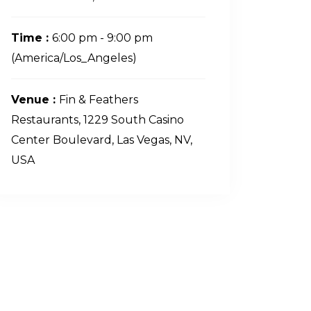
Time :
6:00 pm - 9:00 pm
(America/Los_Angeles)
Venue :
Fin & Feathers
Restaurants, 1229 South Casino
Center Boulevard, Las Vegas, NV,
USA