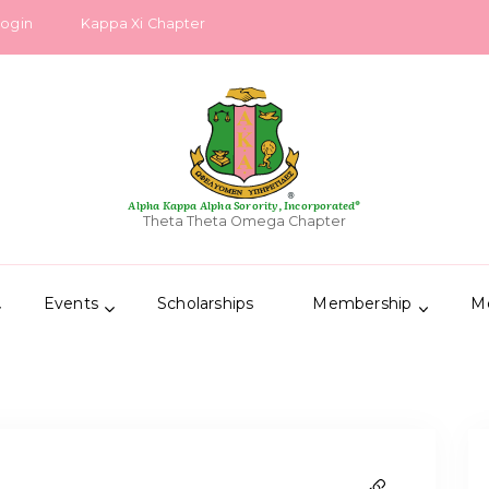
Login
Kappa Xi Chapter
Alpha Kappa Alpha Sorority, Incorporated®
Theta Theta Omega Chapter
Events
Scholarships
Membership
M