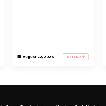
August 22, 2026
ATTEND