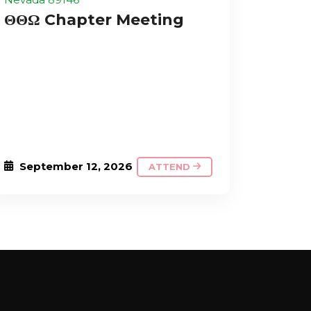
ΘΘΩ Chapter Meeting
September 12, 2026
ATTEND