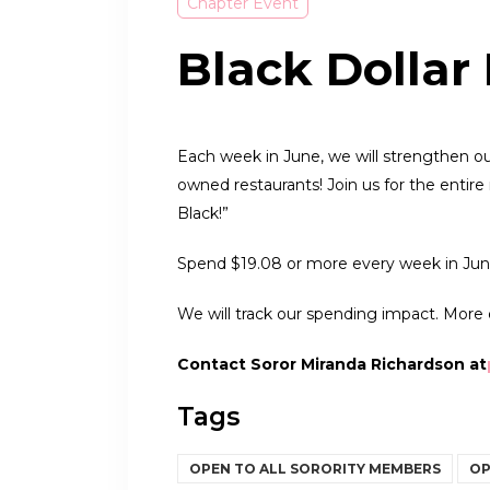
Chapter Event
Black Dollar
Each week in June, we will strengthen ou
owned restaurants! Join us for the enti
Black!”
Spend $19.08 or more every week in Jun
We will track our spending impact. More 
Contact Soror Miranda Richardson at
Tags
OPEN TO ALL SORORITY MEMBERS
OP