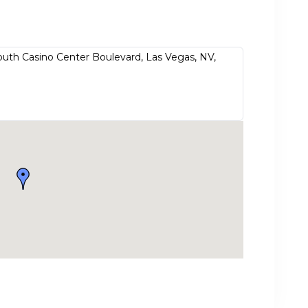
outh Casino Center Boulevard, Las Vegas, NV,