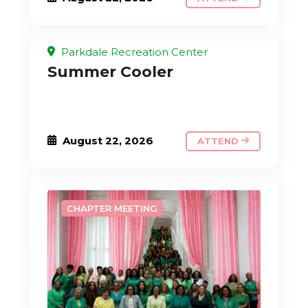
Parkdale Recreation Center
Summer Cooler
August 22, 2026
ATTEND
CHAPTER MEETING