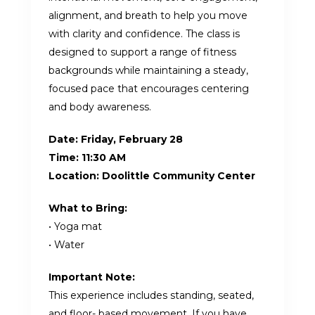
alignment, and breath to help you move
with clarity and confidence. The class is
designed to support a range of fitness
backgrounds while maintaining a steady,
focused pace that encourages centering
and body awareness.
Date:
Friday, February 28
Time:
11:30 AM
Location: Doolittle Community Center
What to Bring:
• Yoga mat
• Water
Important Note:
This experience includes standing, seated,
and floor- based movement. If you have