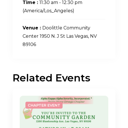
Time :
11:30 am - 12:30 pm
(America/Los_Angeles)
Venue :
Doolittle Community
Center 1950 N. J St Las Vegas, NV
89106
Related Events
CHAPTER EVENT