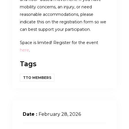
mobility concerns, an injury, or need
reasonable accommodations, please
indicate this on the registration form so we
can best support your participation.
Space is limited! Register for the event
here
.
Tags
TTO MEMBERS
Date :
February 28, 2026