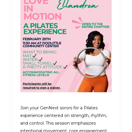
Join your GenNext sorors for a Pilates
experience centered on strength, rhythm,
and control. This session emphasizes
intentional movement, core engagement,