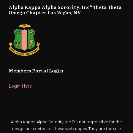
Alpha Kappa Alpha Sorority, Inc® Theta Theta
Omega Chapter Las Vegas, NV
Members Portal Login
Login Here
Alpha Kappa Alpha Sorority, Inc.® is not responsible for the
design nor content of these web pages. They are the sole