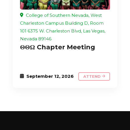
College of Southern Nevada, West
Charleston Campus Building D, Room
101 6375 W. Charleston Blvd, Las Vegas,
Nevada 89146
ΘΘΩ Chapter Meeting
September 12, 2026
ATTEND