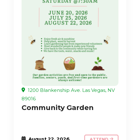
1200 Blankenship Ave. Las Vegas, NV
89016
Community Garden
August 22, 2026
ATTEND