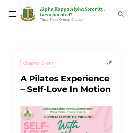
Alpha Kappa Alpha Sorority,
Incorporated®
Theta Theta Omega Chapter
Chapter Event
A Pilates Experience
– Self-Love In Motion